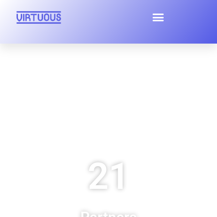
Home
Virtuous
Project
21