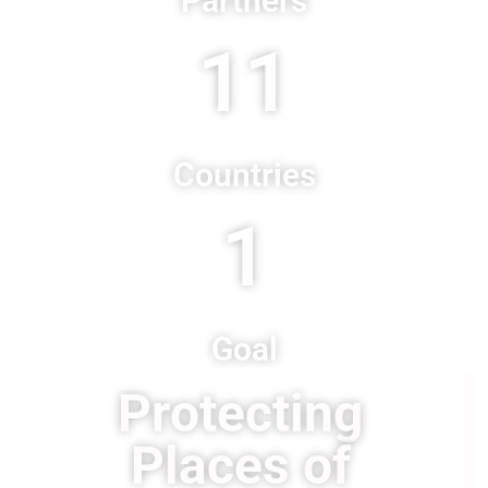
Partners
11
Countries
1
Goal
Protecting
Places of