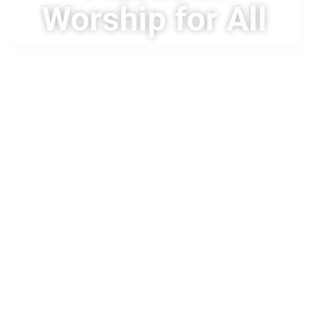
Worship for All